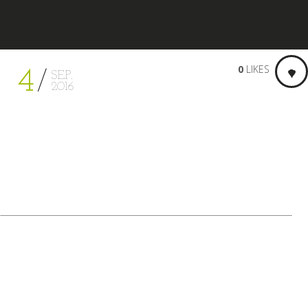
0
LIKES
4
SEP.
2016