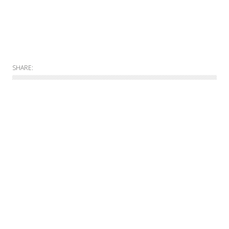
SHARE:
Allgemein
Online
Print