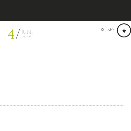
0
LIKES
4
JUNI
2016