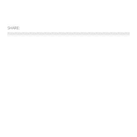
SHARE:
Allgemein
Online
Print