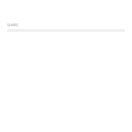
SHARE:
Allgemein
Online
Print