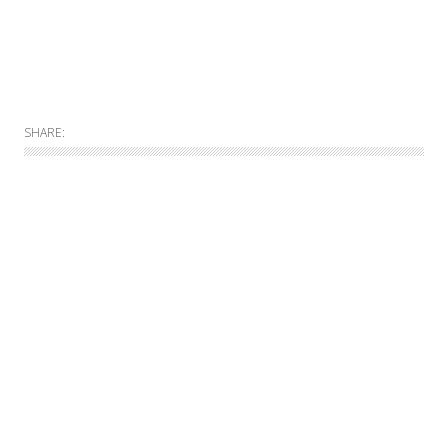
SHARE:
Allgemein
Online
Print