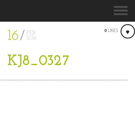
0
LIKES
16
FEB.
2016
KJ8_0327