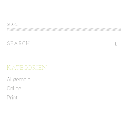
SHARE:
KATEGORIEN
Allgemein
Online
Print